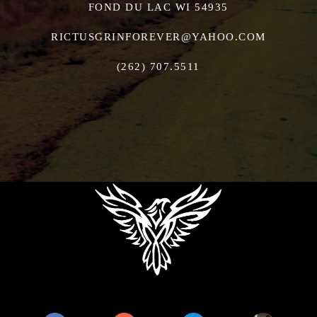
FOND DU LAC WI 54935
RICTUSGRINFOREVER@YAHOO.COM
(262) 707.5511