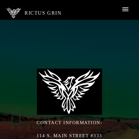
RICTUS GRIN
CONTACT INFORMATION:
114 S. MAIN STREET #333