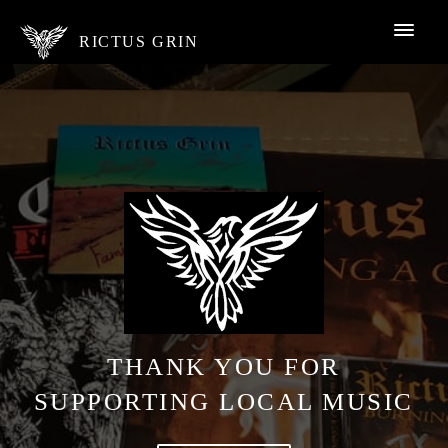
RICTUS GRIN
THANK YOU FOR
SUPPORTING LOCAL MUSIC