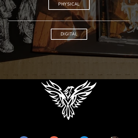
PHYSICAL
DIGITAL